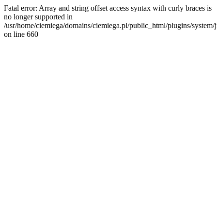
Fatal error: Array and string offset access syntax with curly braces is
no longer supported in
/usr/home/ciemiega/domains/ciemiega.pl/public_html/plugins/system/jm
on line 660