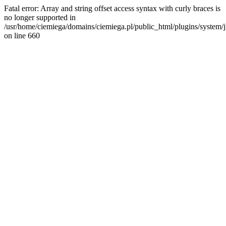
Fatal error: Array and string offset access syntax with curly braces is
no longer supported in
/usr/home/ciemiega/domains/ciemiega.pl/public_html/plugins/system/jm
on line 660