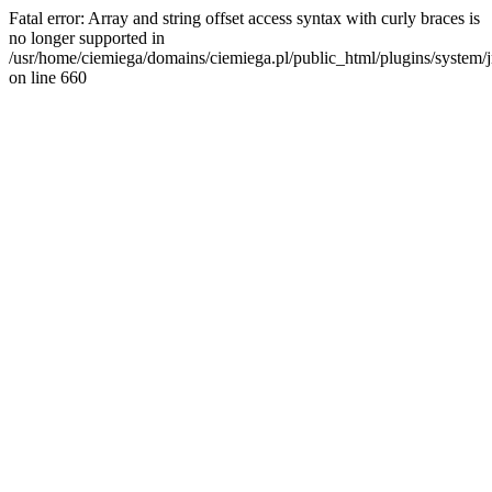
Fatal error: Array and string offset access syntax with curly braces is
no longer supported in
/usr/home/ciemiega/domains/ciemiega.pl/public_html/plugins/system/jm
on line 660