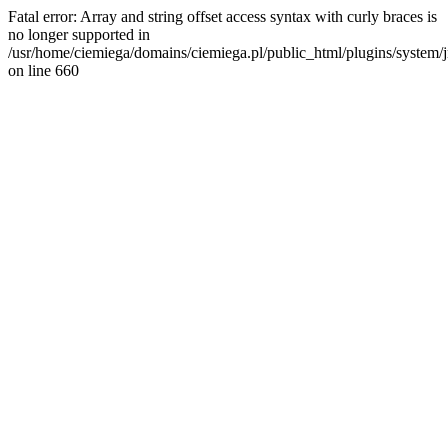
Fatal error: Array and string offset access syntax with curly braces is
no longer supported in
/usr/home/ciemiega/domains/ciemiega.pl/public_html/plugins/system/jm
on line 660