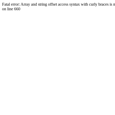
Fatal error: Array and string offset access syntax with curly braces 
on line 660