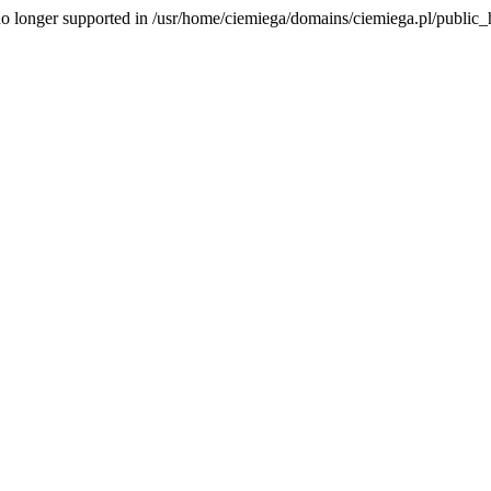
is no longer supported in /usr/home/ciemiega/domains/ciemiega.pl/public_