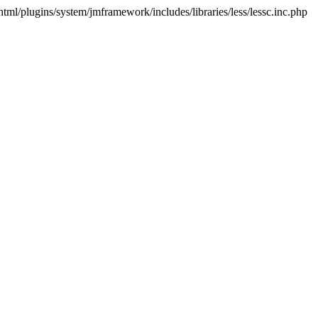
html/plugins/system/jmframework/includes/libraries/less/lessc.inc.php