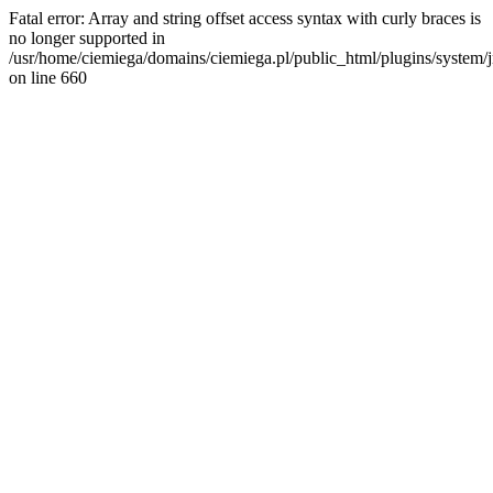
Fatal error: Array and string offset access syntax with curly braces is
no longer supported in
/usr/home/ciemiega/domains/ciemiega.pl/public_html/plugins/system/jm
on line 660