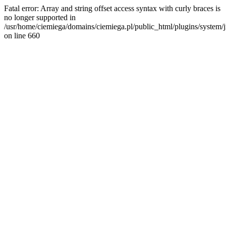
Fatal error: Array and string offset access syntax with curly braces is
no longer supported in
/usr/home/ciemiega/domains/ciemiega.pl/public_html/plugins/system/jm
on line 660