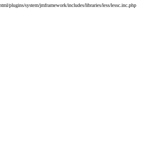
html/plugins/system/jmframework/includes/libraries/less/lessc.inc.php