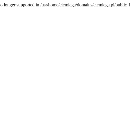
is no longer supported in /usr/home/ciemiega/domains/ciemiega.pl/public_