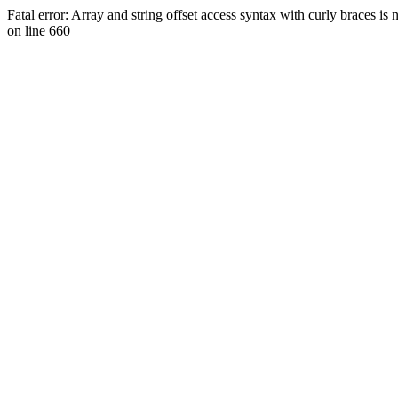
Fatal error: Array and string offset access syntax with curly braces 
on line 660